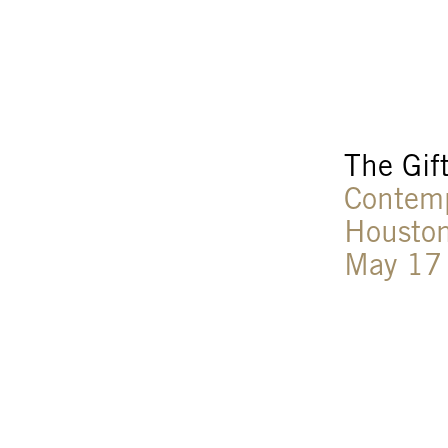
The Gif
Contem
Houston
May 17 