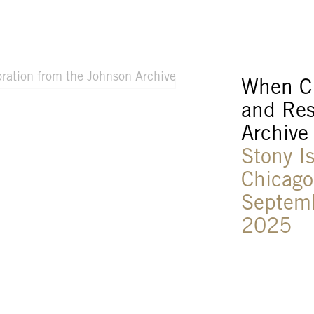
When Cl
and Res
Archive
Stony I
Chicago
Septem
2025