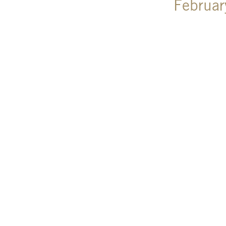
Februar