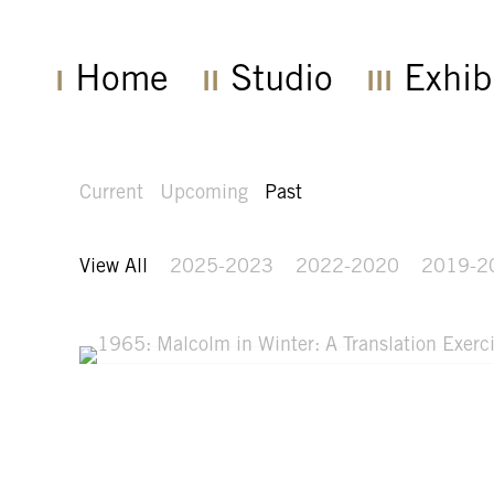
Home
Studio
Exhib
Current
Upcoming
Past
View All
2025-2023
2022-2020
2019-2