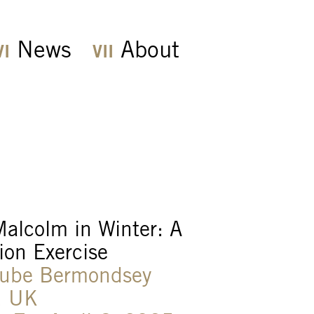
News
About
alcolm in Winter: A
ion Exercise
Cube Bermondsey
, UK