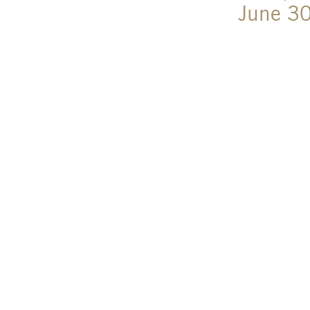
June 3