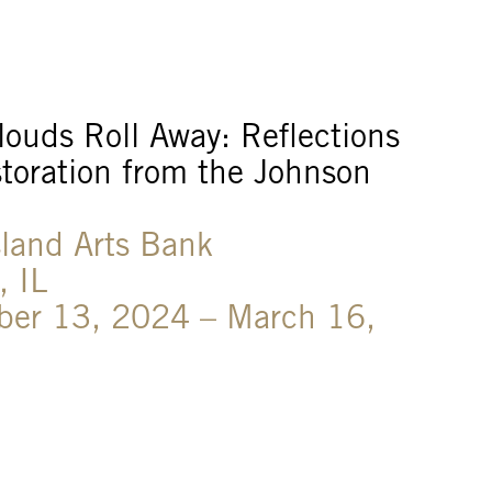
ouds Roll Away: Reflections
toration from the Johnson
sland Arts Bank
, IL
ber 13, 2024 – March 16,