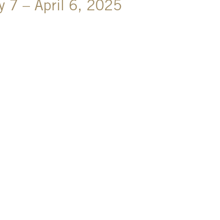
y 7 – April 6, 2025