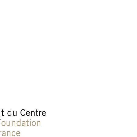
t du Centre
oundation
France