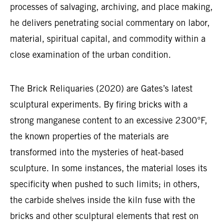
processes of salvaging, archiving, and place making,
he delivers penetrating social commentary on labor,
material, spiritual capital, and commodity within a
close examination of the urban condition.
The Brick Reliquaries (2020) are Gates’s latest
sculptural experiments. By firing bricks with a
strong manganese content to an excessive 2300°F,
the known properties of the materials are
transformed into the mysteries of heat-based
sculpture. In some instances, the material loses its
specificity when pushed to such limits; in others,
the carbide shelves inside the kiln fuse with the
bricks and other sculptural elements that rest on