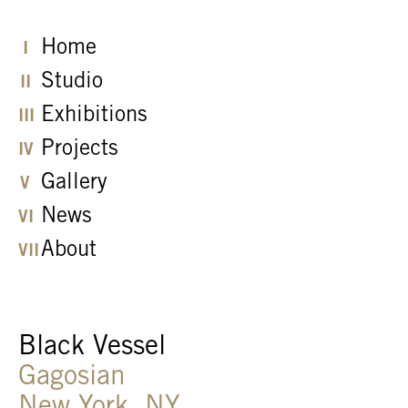
Home
Studio
Exhibitions
Projects
Gallery
News
About
Black Vessel
Gagosian