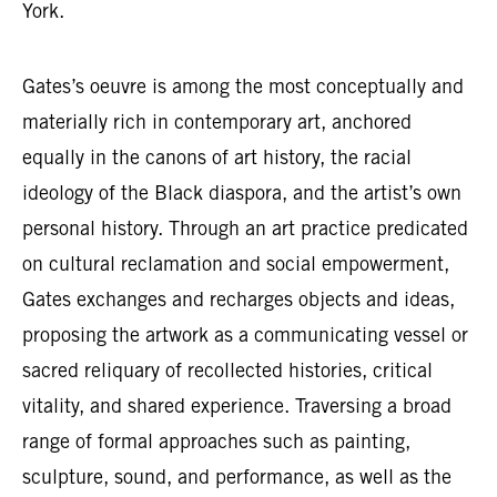
York.
Gates’s oeuvre is among the most conceptually and
materially rich in contemporary art, anchored
equally in the canons of art history, the racial
ideology of the Black diaspora, and the artist’s own
personal history. Through an art practice predicated
on cultural reclamation and social empowerment,
Gates exchanges and recharges objects and ideas,
proposing the artwork as a communicating vessel or
sacred reliquary of recollected histories, critical
vitality, and shared experience. Traversing a broad
range of formal approaches such as painting,
sculpture, sound, and performance, as well as the