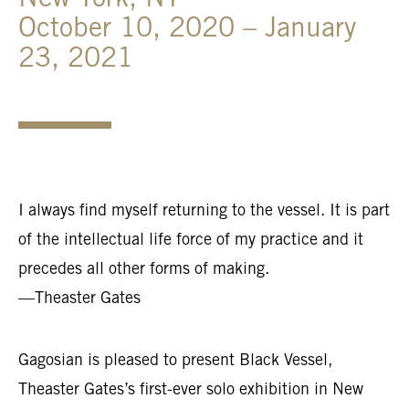
New York, NY
October 10, 2020 – January
23, 2021
I always find myself returning to the vessel. It is part
of the intellectual life force of my practice and it
precedes all other forms of making.
—Theaster Gates
Gagosian is pleased to present Black Vessel,
Theaster Gates’s first-ever solo exhibition in New