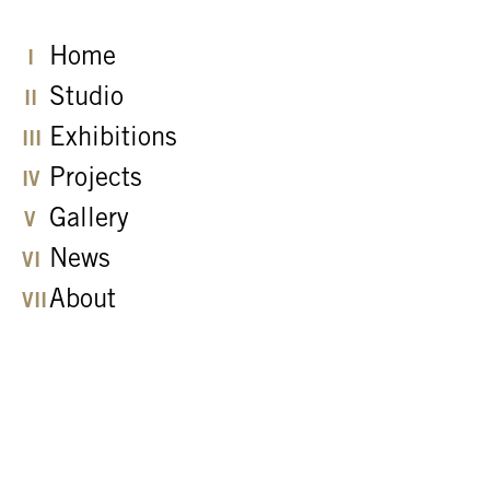
Home
Studio
Exhibitions
Projects
Gallery
News
About