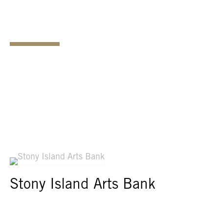
Stony Island Arts Bank