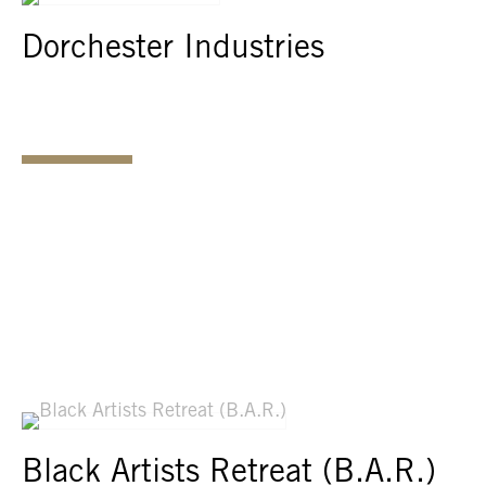
Dorchester Industries
Black Artists Retreat (B.A.R.)