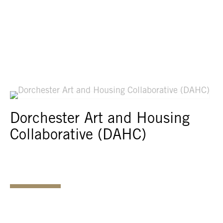
Dorchester Art and Housing
Collaborative (DAHC)