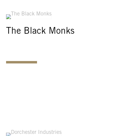
The Black Monks