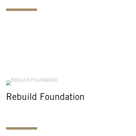
Rebuild Foundation