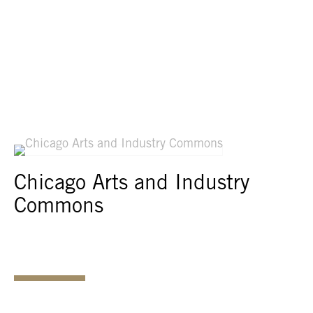
Chicago Arts and Industry
Commons