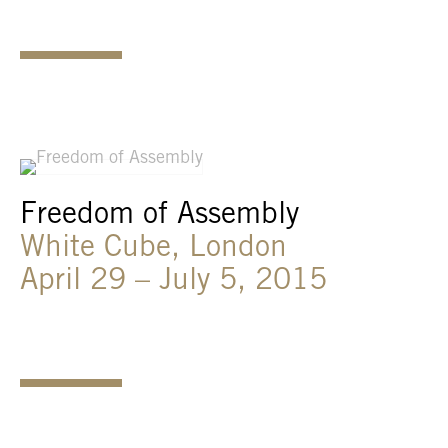
Freedom of Assembly
White Cube, London
April 29 – July 5, 2015