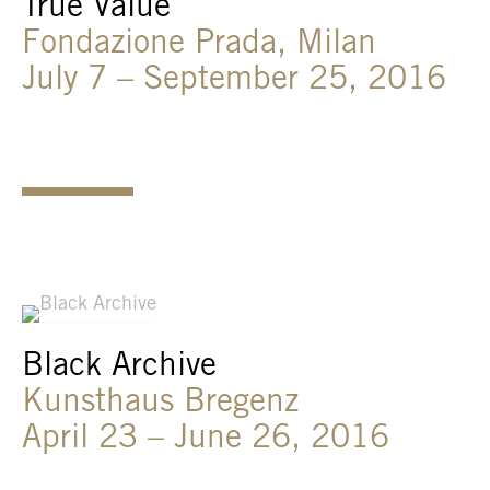
True Value
Fondazione Prada, Milan
July 7 – September 25, 2016
Black Archive
Kunsthaus Bregenz
April 23 – June 26, 2016