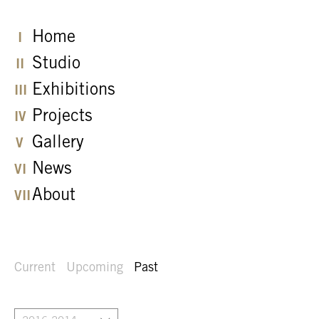
Home
Studio
Exhibitions
Projects
Gallery
News
About
Current
Upcoming
Past