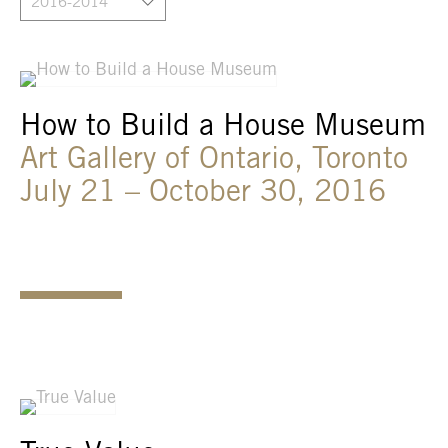
2016-2014
How to Build a House Museum
Art Gallery of Ontario, Toronto
July 21 – October 30, 2016